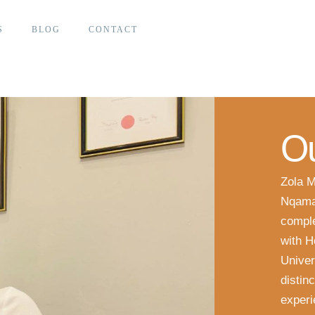
S
BLOG
CONTACT
Ou
Zola M
Nqama
comple
with H
Univer
distin
experi