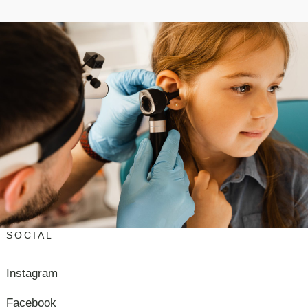
SOCIAL
Instagram
Facebook