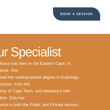
BOOK A SESSION
r Specialist
baxa was born in the Eastern Cape, in
kwe. She
ted her undergraduate degree in Audiology,
onours, from the
sity of Cape Town, and obtained it with
ction. Zola has
ence in both the Public and Private sectors.