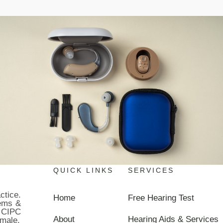
QUICK LINKS
SERVICES
ctice.
Home
Free Hearing Test
lems &
 CIPC
About
Hearing Aids & Services
male.