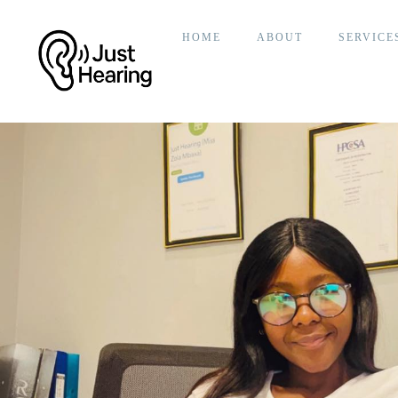
HOME
ABOUT
SERVICE