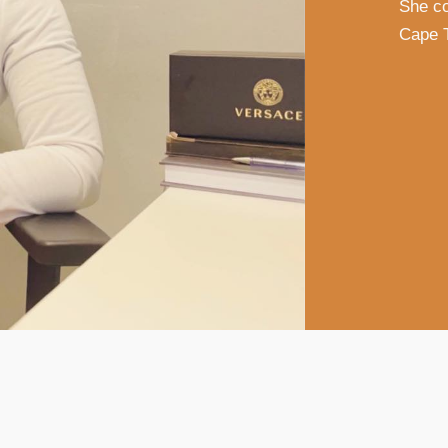
She co
Cape 