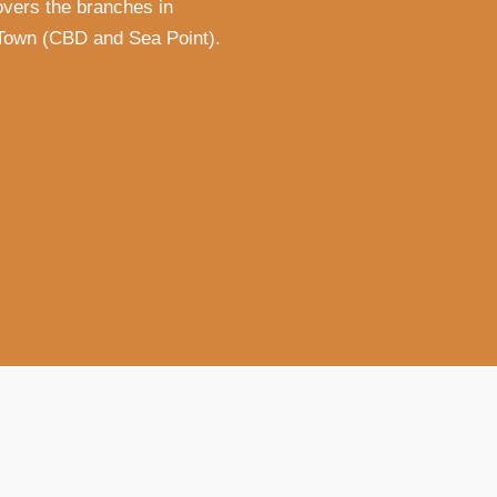
vers the branches in
Town (CBD and Sea Point).