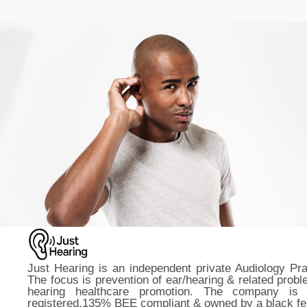
Just Hearing is an independent private Audiology Pra
The focus is prevention of ear/hearing & related prob
hearing healthcare promotion. The company is
registered,135% BEE compliant & owned by a black fe